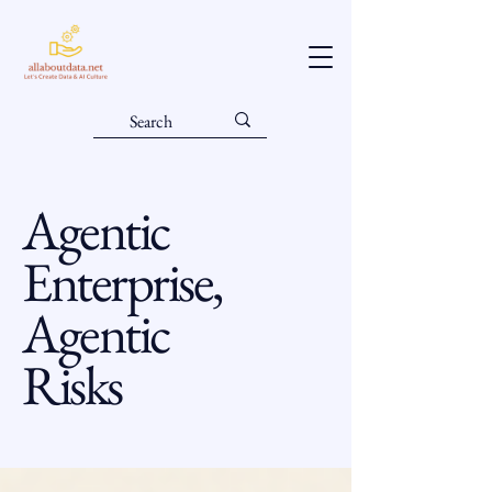
Agentic
Enterprise,
Agentic
Risks