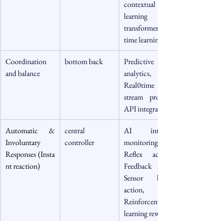
contextual 
learning via 
transformer, real 
time learning
Coordination 
bottom back
Predictive 
and balance
analytics, 
Real0time data 
stream process, 
API integration
Automatic & 
central 
AI internal 
Involuntary 
controller
monitoring, 
Responses (Insta
Reflex action, 
nt reaction)
Feedback loop, 
Sensor based 
action, 
Reinforcement 
learning reward 