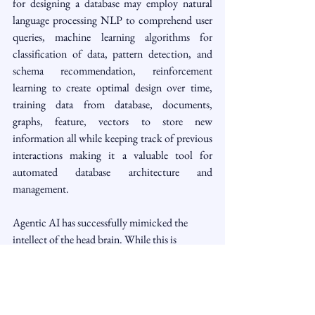
for designing a database may employ natural 
language processing NLP to comprehend user 
queries, machine learning algorithms for 
classification of data, pattern detection, and 
schema recommendation, reinforcement 
learning to create optimal design over time, 
training data from database, documents, 
graphs, feature, vectors to store new 
information all while keeping track of previous 
interactions making it a valuable tool for 
automated database architecture and 
management.
Agentic AI has successfully mimicked the 
intellect of the head brain. While this is 
permissible, we should stop here and refrain 
from reproducing the emotions of the heart-
brain or the intuition of the gut-brain in AI 
machines.