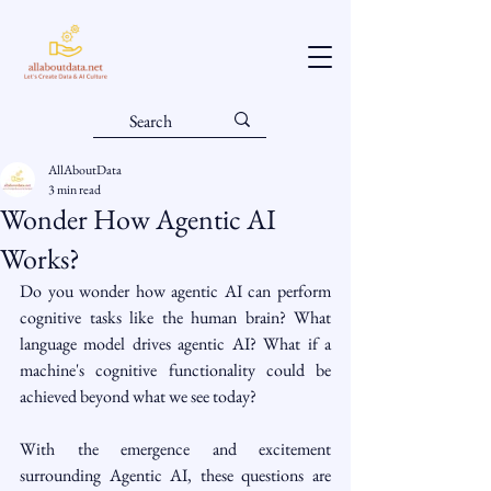
AllAboutData
3 min read
Wonder How Agentic AI
Works?
Do you wonder how agentic AI can perform 
cognitive tasks like the human brain? What 
language model drives agentic AI? What if a 
machine's cognitive functionality could be 
achieved beyond what we see today?
With the emergence and excitement 
surrounding Agentic AI, these questions are 