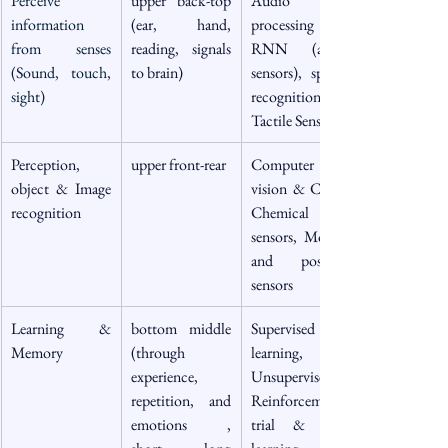
Perceive 
upper back-top 
Audio 
information 
(ear, hand, 
processing & 
from senses 
reading, signals 
RNN (audio 
(Sound, touch, 
to brain)
sensors), speech 
sight)
recognition), 
Tactile Sensors
Perception, 
upper front-rear
Computer 
object & Image 
vision & CNN, 
recognition 
Chemical 
sensors, Motion 
and position 
sensors
Learning & 
bottom middle 
Supervised 
Memory
(through 
learning, 
experience, 
Unsupervised, 
repetition, and 
Reinforcement 
emotions , 
trial & error 