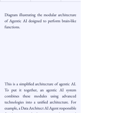
Diagram illustrating the modular architecture 
of Agentic AI designed to perform brain-like 
functions.
This is a simplified architecture of agentic AI. 
To put it together, an agentic AI system 
combines these modules using advanced 
technologies into a unified architecture. For 
example, a Data Architect AI Agent responsible 