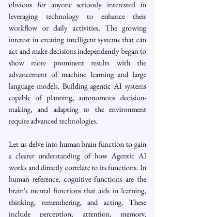
obvious for anyone seriously interested in 
leveraging technology to enhance their 
workflow or daily activities. The growing 
interest in creating intelligent systems that can 
act and make decisions independently began to 
show more prominent results with the 
advancement of machine learning and large 
language models. Building agentic AI systems 
capable of planning, autonomous decision-
making, and adapting to the environment 
require advanced technologies.
Let us delve into human brain function to gain 
a clearer understanding of how Agentic AI 
works and directly correlate to its functions. In 
human reference, cognitive functions are the 
brain's mental functions that aids in learning, 
thinking, remembering, and acting. These 
include perception, attention, memory, 