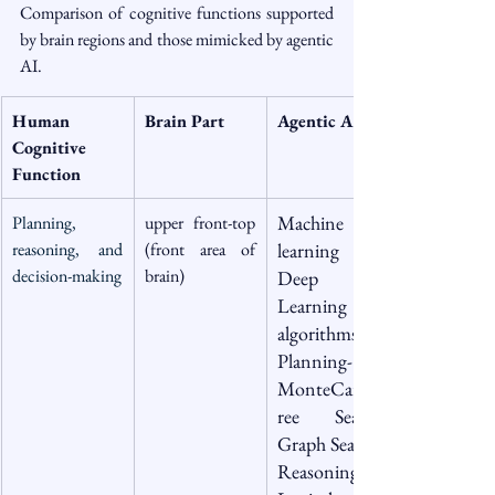
Comparison of cognitive functions supported 
by brain regions and those mimicked by agentic 
AI.
Human 
Brain Part 
Agentic AI
Cognitive 
Function
Machine 
Planning, 
upper front-top 
reasoning, and 
(front area of 
learning & 
decision-making
brain)
Deep 
Learning 
algorithms 
Planning- 
MonteCarloT
ree Search, 
Graph Search , 
Reasoning - 