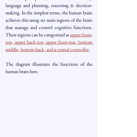
language and planning, reasoning & decision-
making. In the simplest terms, the human brain 
achieves this using six main regions of the brain 
that manage and control cognitive functions. 
These regions can be categorized as 
upper front-
top, upper back-top, upper front-rear, bottom 
middle, bottom back, and a central controller
. 
The diagram illustrates the functions of the 
human brain here.