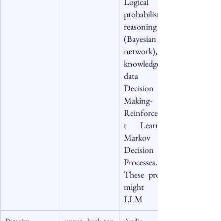
Logical or 
probabilistic 
reasoning 
(Bayesian 
network), 
knowledge 
data , 
Decision 
Making-  
Reinforcemen
t Learning, 
Markov 
Decision 
Processes. 
These process 
might use 
LLM