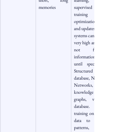
short, long 
learning, self 
memories
supervised 
training data, 
optimization, 
and updates.   AI 
systems can scale 
very high and do 
not forget 
information 
until specified, 
Structured 
database, Neural 
Networks, 
knowledge 
graphs, vector 
database.     Pre-
training on large 
data to learn 
patterns, 